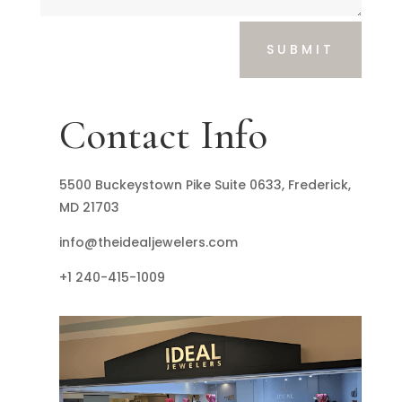
SUBMIT
Contact Info
5500 Buckeystown Pike Suite 0633, Frederick,
MD 21703
info@theidealjewelers.com
+1 240-415-1009