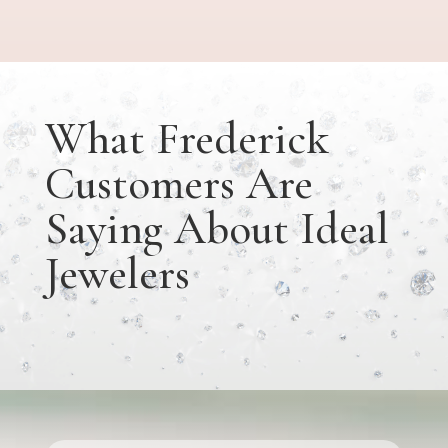
What Frederick
Customers Are
Saying About Ideal
Jewelers