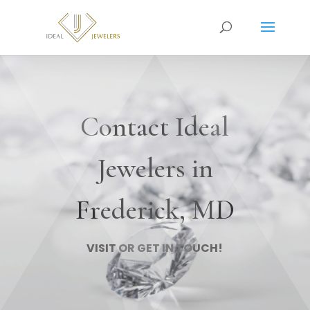
Contact Ideal
Jewelers in
Frederick, MD
VISIT OR GET IN TOUCH!