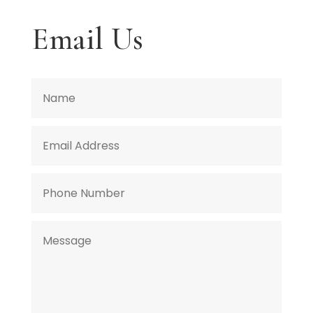
Email Us