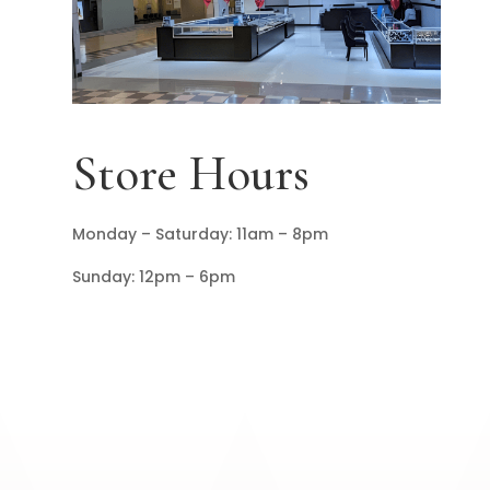
Store Hours
Monday – Saturday: 11am – 8pm
Sunday: 12pm – 6pm