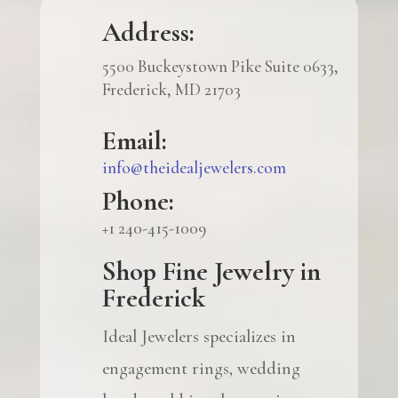
Address:
5500 Buckeystown Pike Suite 0633,
Frederick, MD 21703
Email:
info@theidealjewelers.com
Phone:
+1 240-415-1009
Shop Fine Jewelry in
Frederick
Ideal Jewelers specializes in
engagement rings, wedding