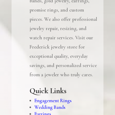
bands, gold jewelry, earrings,
promise rings, and custom
pieces. We also offer professional
jewelry repair, resizing, and
watch repair services. Visit our
Frederick jewelry store for
exceptional quality, everyday
savings, and personalized service
from a jeweler who truly cares.
Quick Links
Engagement Rings
Wedding Bands
Earrings