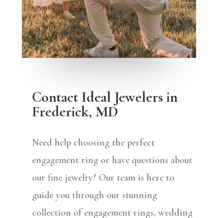
Contact Ideal Jewelers in
Frederick, MD
Need help choosing the perfect
engagement ring or have questions about
our fine jewelry? Our team is here to
guide you through our stunning
collection of engagement rings, wedding