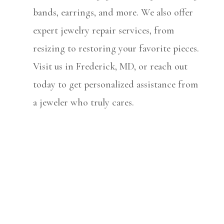
bands, earrings, and more. We also offer
expert jewelry repair services, from
resizing to restoring your favorite pieces.
Visit us in Frederick, MD, or reach out
today to get personalized assistance from
a jeweler who truly cares.